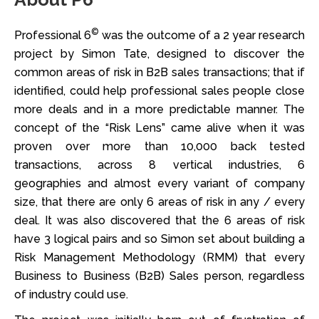
©
Professional 6
was the outcome of a 2 year research
project by Simon Tate, designed to discover the
common areas of risk in B2B sales transactions; that if
identified, could help professional sales people close
more deals and in a more predictable manner. The
concept of the “Risk Lens” came alive when it was
proven over more than 10,000 back tested
transactions, across 8 vertical industries, 6
geographies and almost every variant of company
size, that there are only 6 areas of risk in any / every
deal. It was also discovered that the 6 areas of risk
have 3 logical pairs and so Simon set about building a
Risk Management Methodology (RMM) that every
Business to Business (B2B) Sales person, regardless
of industry could use.