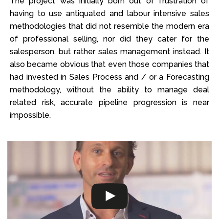
The project was initially born out of frustration of
having to use antiquated and labour intensive sales
methodologies that did not resemble the modern era
of professional selling, nor did they cater for the
salesperson, but rather sales management instead. It
also became obvious that even those companies that
had invested in Sales Process and / or a Forecasting
methodology, without the ability to manage deal
related risk, accurate pipeline progression is near
impossible.