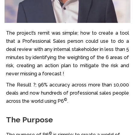
The project’s remit was simple; how to create a tool
that a Professional Sales person could use to do a
deal review with any internal stakeholder in less than 5
minutes by identifying the weighting of the 6 areas of
risk, creating an action plan to mitigate the risk and
never missing a forecast !
The Result ?; 96% accuracy across more than 10,000
deals and now hundreds of professional sales people
©
across the world using P6
.
The Purpose
©
The purpose of P6
is simple; to create a world of