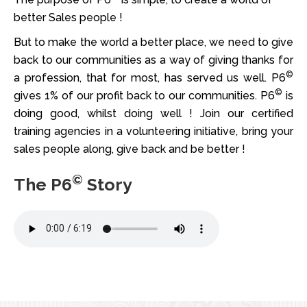
better Sales people !
But to make the world a better place, we need to give
back to our communities as a way of giving thanks for
©
a profession, that for most, has served us well. P6
©
gives 1% of our profit back to our communities. P6
is
doing good, whilst doing well ! Join our certified
training agencies in a volunteering initiative, bring your
sales people along, give back and be better !
©
The P6
Story