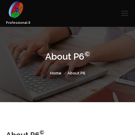
©
About P6
You are here:
Home
About P6
©
About P6