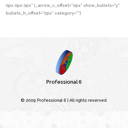
0px 0px 0px” l_arrow_v_offset=”0px” show_bullets=”y”
bullets_h_offset=”0px” category=””]
© 2009 Professional 6 | All rights reserved.