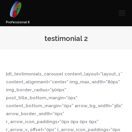
testimonial 2
You are here:
[dt_testimonials_carousel content_layout=”layout_1″
content_alignment=”center” img_max_width=”80px”
img_border_radius=”500px”
post_title_bottom_margin=”0px”
content_bottom_margin=”0px” arrow_bg_width=”36x”
arrow_border_width=”0px”
r_arrow_icon_paddings=”0px 0px 0px 0px”
r_arrow_v_offset=”0px” l_arrow_icon_paddings=”0px